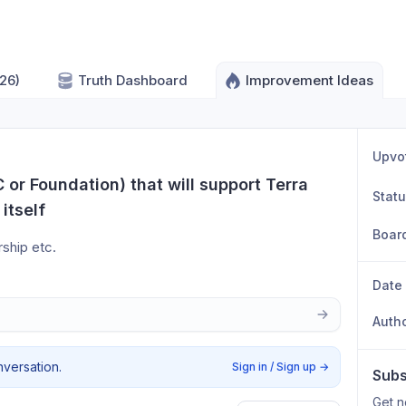
26)
Truth Dashboard
Improvement Ideas
Upvo
 or Foundation) that will support Terra 
Stat
itself
Boar
ship etc.
Date
Auth
nversation.
Sign in / Sign up
→
Subs
Get n