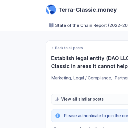
Terra-Classic.money
State of the Chain Report (2022–20
←
Back to all posts
Establish legal entity (DAO LLC
Classic in areas it cannot help 
Marketing, Legal / Compliance,  Partner
View all similar posts
Please authenticate to join the co