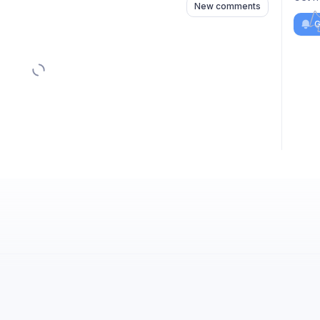
New comments
G