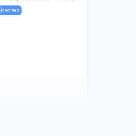
et notified