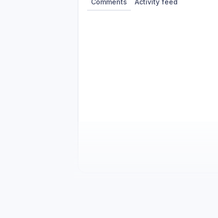
Comments
Activity feed