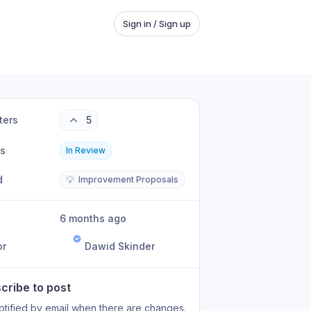
Sign in / Sign up
ters
5
us
In Review
d
💡
Improvement Proposals
6 months ago
or
Dawid Skinder
cribe to post
otified by email when there are changes.