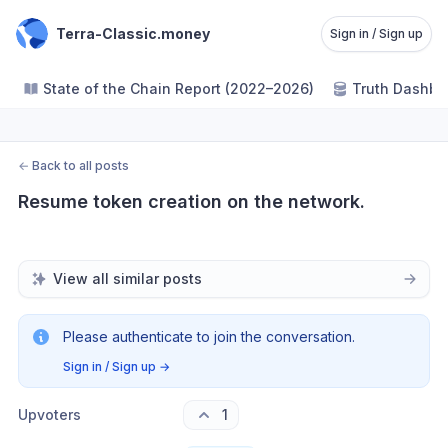
Terra-Classic.money
Sign in / Sign up
State of the Chain Report (2022–2026)
Truth Dashbo
←
Back to all posts
Resume token creation on the network.
View all similar posts
Please authenticate to join the conversation.
Sign in / Sign up
→
Upvoters
1