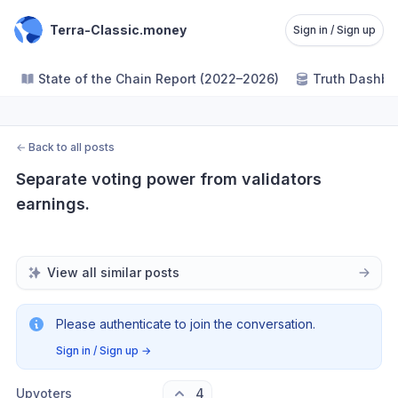
Terra-Classic.money
Sign in / Sign up
State of the Chain Report (2022–2026)
Truth Dashbo
←
Back to all posts
Separate voting power from validators 
earnings.
View all similar posts
Please authenticate to join the conversation.
Sign in / Sign up
→
Upvoters
4