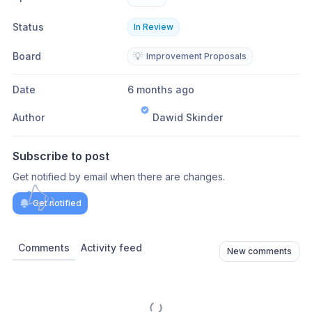
Status
In Review
Board
💡
Improvement Proposals
Date
6 months ago
Author
Dawid Skinder
Subscribe to post
Get notified by email when there are changes.
Get notified
Comments
Activity feed
New comments